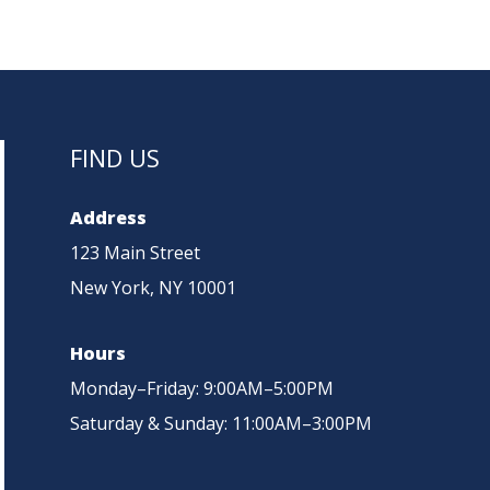
NTS
ADVANTAGES
UPDATES
ENQUIRIES
FIND US
Address
123 Main Street
New York, NY 10001
Hours
Monday–Friday: 9:00AM–5:00PM
Saturday & Sunday: 11:00AM–3:00PM