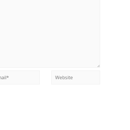
il*
Website
site in this browser for the next time I