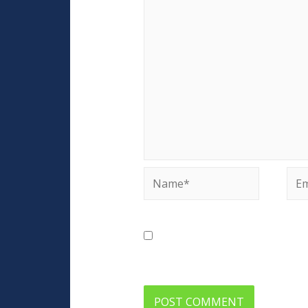
Name*
Ema
Save my name, email, and web
comment.