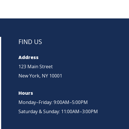
NTS
ADVANTAGES
UPDATES
ENQUIRIES
FIND US
Address
123 Main Street
New York, NY 10001
Hours
Monday–Friday: 9:00AM–5:00PM
Saturday & Sunday: 11:00AM–3:00PM