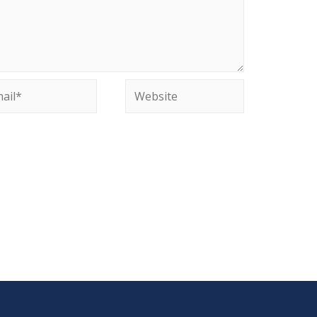
il*
Website
site in this browser for the next time I