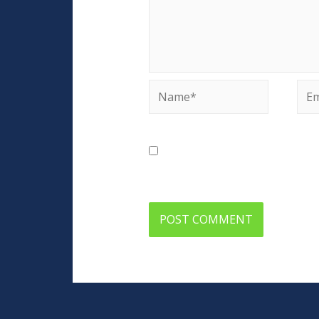
Name*
Ema
Save my name, email, and web
comment.