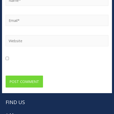
Email*
Website
Save my name, email, and website in this browser for
the next time I comment.
FIND US