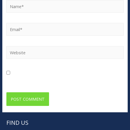
Name*
Email*
Website
Save my name, email, and website in this browser for
the next time I comment.
FIND US